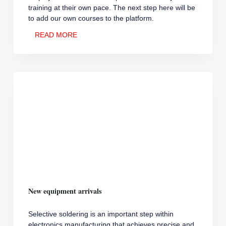
training at their own pace. The next step here will be
to add our own courses to the platform.
E-
READ MORE
LEARNING
FOR
ELECTRONICS
New equipment arrivals
Selective soldering is an important step within
electronics manufacturing that achieves precise and