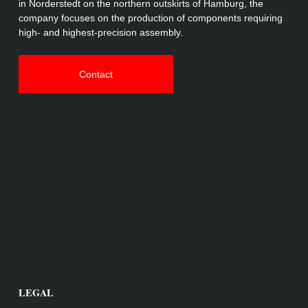
in Norderstedt on the northern outskirts of Hamburg, the
company focuses on the production of components requiring
high- and highest-precision assembly.
Contact
LEGAL