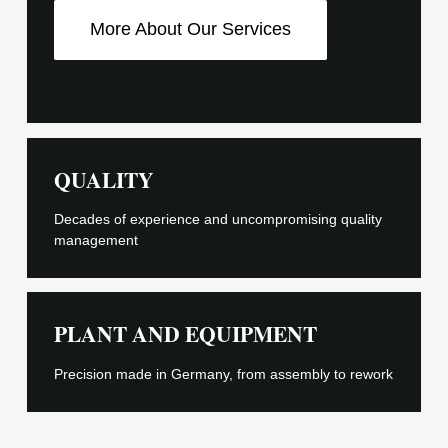
More About Our Services
QUALITY
Decades of experience and uncompromising quality
management
PLANT AND EQUIPMENT
Precision made in Germany, from assembly to rework