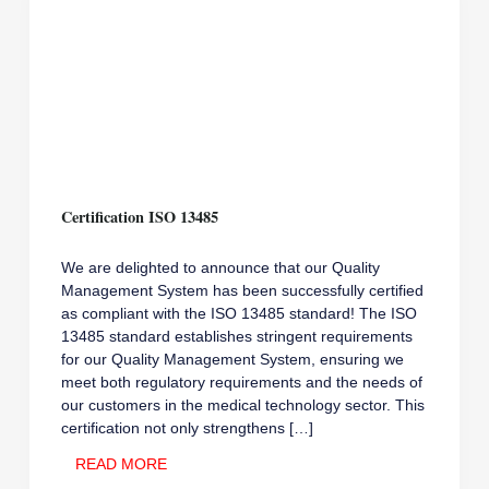
Certification ISO 13485
We are delighted to announce that our Quality
Management System has been successfully certified
as compliant with the ISO 13485 standard! The ISO
13485 standard establishes stringent requirements
for our Quality Management System, ensuring we
meet both regulatory requirements and the needs of
our customers in the medical technology sector. This
certification not only strengthens […]
CERTIFICATION
READ MORE
ISO