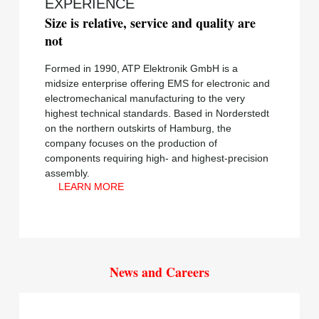
EXPERIENCE
Size is relative, service and quality are
not
Formed in 1990, ATP Elektronik GmbH is a
midsize enterprise offering EMS for electronic and
electromechanical manufacturing to the very
highest technical standards. Based in Norderstedt
on the northern outskirts of Hamburg, the
company focuses on the production of
components requiring high- and highest-precision
assembly.
LEARN MORE
News and Careers