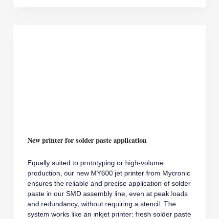
13485
New printer for solder paste application
Equally suited to prototyping or high-volume
production, our new MY600 jet printer from Mycronic
ensures the reliable and precise application of solder
paste in our SMD assembly line, even at peak loads
and redundancy, without requiring a stencil. The
system works like an inkjet printer: fresh solder paste