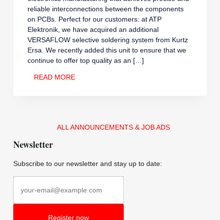
reliable interconnections between the components
on PCBs. Perfect for our customers: at ATP
Elektronik, we have acquired an additional
VERSAFLOW selective soldering system from Kurtz
Ersa. We recently added this unit to ensure that we
continue to offer top quality as an […]
NEW
READ MORE
EQUIPMENT
ARRIVALS
ALL ANNOUNCEMENTS & JOB ADS
Newsletter
Subscribe to our newsletter and stay up to date: