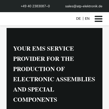
+49 40 2383087–0
sales@atp-elektronik.de
DE
EN
Skip
to
content
YOUR EMS SERVICE
PROVIDER FOR THE
PRODUCTION OF
ELECTRONIC ASSEMBLIES
AND SPECIAL
COMPONENTS