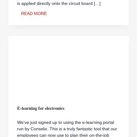
is applied directly onto the circuit board […]
NEW
READ MORE
PRINTER
FOR
SOLDER
PASTE
APPLICATION
E-learning for electronics
We’ve just signed up to using the e-learning portal
run by Conselix. This is a truly fantastic tool that our
employees can now use to plan their on-the-job