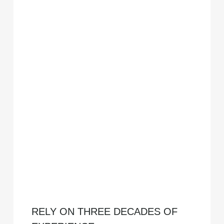
RELY ON THREE DECADES OF