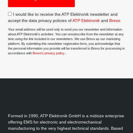
I would like to receive the ATP Elektronik newsletter and
accept the data privacy policies of
ATP Elektronik
and
Brevo
.
Your email address will be used only to send you our newsletter and information
about ATP Elektronik's activities. You can unsubscribe from the newsletter at any
time using the link included in our newsletters. We use Brevo as our marketing
platform. By submitting this newsletter registration form, you acknowledge that
the personal information you provide will be transferred to Brevo for processing in
accordance with
Brevo's privacy policy.
.
Formed in 1990, ATP Elektronik GmbH is a midsize enterprise
offering EMS for electronic and electromechanical
manufacturing to the very highest technical standards. Based