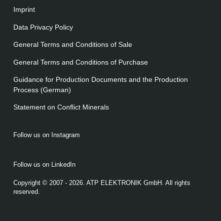
Imprint
Data Privacy Policy
General Terms and Conditions of Sale
General Terms and Conditions of Purchase
Guidance for Production Documents and the Production
Process (German)
Statement on Conﬂict Minerals
Follow us on Instagram
Follow us on LinkedIn
Copyright © 2007 - 2026. ATP ELEKTRONIK GmbH. All rights
reserved.