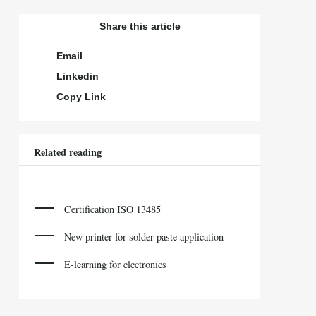
Share this article
Email
Linkedin
Copy Link
Related reading
Certification ISO 13485
New printer for solder paste application
E-learning for electronics