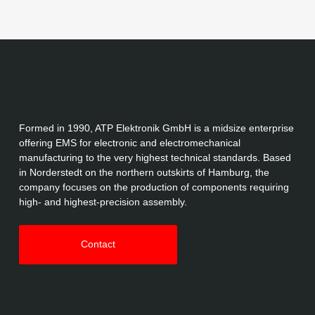
Formed in 1990, ATP Elektronik GmbH is a midsize enterprise
offering EMS for electronic and electromechanical
manufacturing to the very highest technical standards. Based
in Norderstedt on the northern outskirts of Hamburg, the
company focuses on the production of components requiring
high- and highest-precision assembly.
Contact