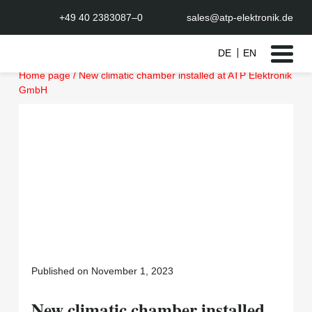
+49 40 2383087–0
sales@atp-elektronik.de
DE
EN
Skip
Home page
/
New climatic chamber installed at ATP Elektronik
to
GmbH
content
Published on November 1, 2023
New climatic chamber installed