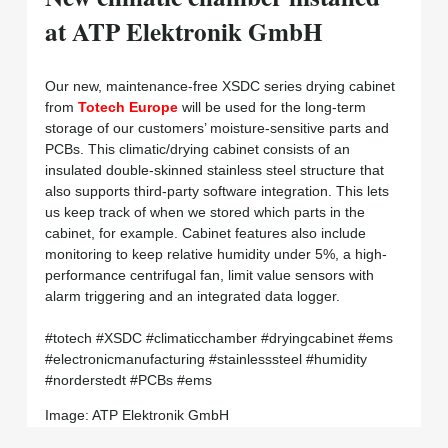
at ATP Elektronik GmbH
Our new, maintenance-free XSDC series drying cabinet
from
Totech Europe
will be used for the long-term
storage of our customers’ moisture-sensitive parts and
PCBs. This climatic/drying cabinet consists of an
insulated double-skinned stainless steel structure that
also supports third-party software integration. This lets
us keep track of when we stored which parts in the
cabinet, for example. Cabinet features also include
monitoring to keep relative humidity under 5%, a high-
performance centrifugal fan, limit value sensors with
alarm triggering and an integrated data logger.
#totech #XSDC #climaticchamber #dryingcabinet #ems
#electronicmanufacturing #stainlesssteel #humidity
#norderstedt #PCBs #ems
Image: ATP Elektronik GmbH