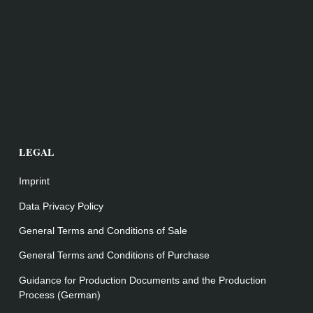
LEGAL
Imprint
Data Privacy Policy
General Terms and Conditions of Sale
General Terms and Conditions of Purchase
Guidance for Production Documents and the Production
Process (German)